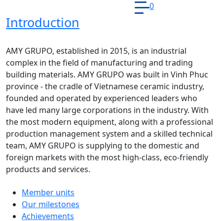
0
Introduction
AMY GRUPO, established in 2015, is an industrial
complex in the field of manufacturing and trading
building materials. AMY GRUPO was built in Vinh Phuc
province - the cradle of Vietnamese ceramic industry,
founded and operated by experienced leaders who
have led many large corporations in the industry. With
the most modern equipment, along with a professional
production management system and a skilled technical
team, AMY GRUPO is supplying to the domestic and
foreign markets with the most high-class, eco-friendly
products and services.
Member units
Our milestones
Achievements