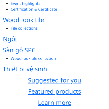
Event highlights
Certification & Certificate
Wood look tile
Tile collections
Ngói
Sàn gỗ SPC
Wood look tile collection
Thiết bị vệ sinh
Suggested for you
Featured products
Learn more