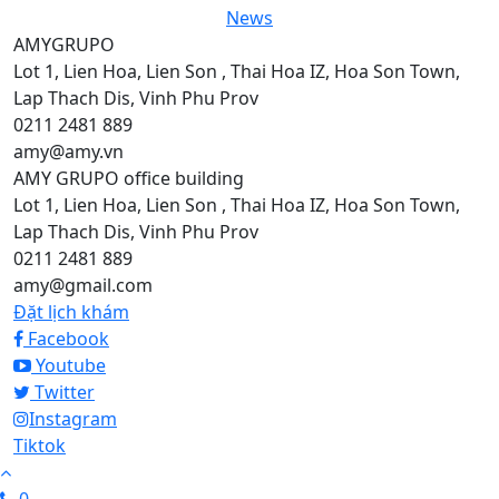
News
AMYGRUPO
Lot 1, Lien Hoa, Lien Son , Thai Hoa IZ, Hoa Son Town,
Lap Thach Dis, Vinh Phu Prov
0211 2481 889
amy@amy.vn
AMY GRUPO office building
Lot 1, Lien Hoa, Lien Son , Thai Hoa IZ, Hoa Son Town,
Lap Thach Dis, Vinh Phu Prov
0211 2481 889
amy@gmail.com
Đặt lịch khám
Facebook
Youtube
Twitter
Instagram
Tiktok